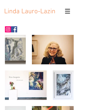
Linda Lauro-Lazin