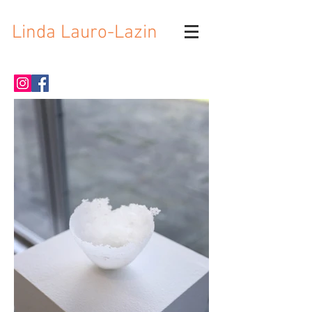
Linda Lauro-Lazin